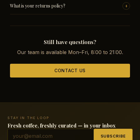
All major cards (Visa, Mastercard, Amex), Apple Pay and
+
What is your returns policy?
Google Pay. Payments are processed securely through
Stripe with SSL encryption.
If you are not satisfied, contact us within 14 days of
receiving your order. We handle returns and exchanges
without hassle.
Still have questions?
Our team is available Mon–Fri, 8:00 to 21:00.
CONTACT US
STAY IN THE LOOP
Fresh coffee, freshly curated — in your inbox
SUBSCRIBE