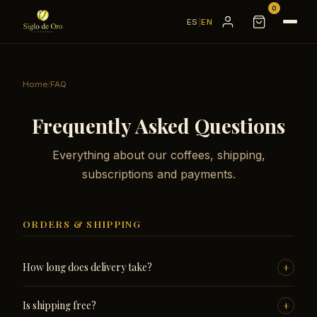
0
ES
|
EN
Home
/
FAQ
Frequently Asked Questions
Everything about our coffees, shipping,
subscriptions and payments.
ORDERS & SHIPPING
+
How long does delivery take?
All orders are processed within 24 working hours from
+
Is shipping free?
Almería. Delivery takes 24 to 72 working hours within