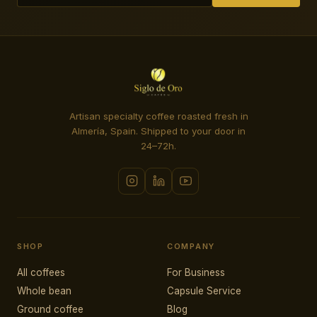
Artisan specialty coffee roasted fresh in
Almería, Spain. Shipped to your door in
24–72h.
SHOP
COMPANY
All coffees
For Business
Whole bean
Capsule Service
Ground coffee
Blog