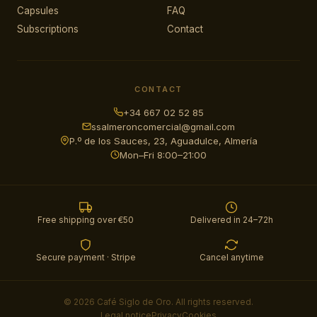
Capsules
FAQ
Subscriptions
Contact
CONTACT
+34 667 02 52 85
ssalmeroncomercial@gmail.com
P.º de los Sauces, 23, Aguadulce, Almería
Mon–Fri 8:00–21:00
Free shipping over €50
Delivered in 24–72h
Secure payment · Stripe
Cancel anytime
© 2026 Café Siglo de Oro. All rights reserved.
Legal notice
Privacy
Cookies