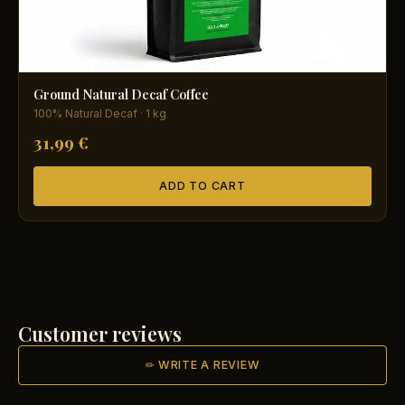
Ground Natural Decaf Coffee
100% Natural Decaf · 1 kg
31,99 €
ADD TO CART
Customer reviews
✏ WRITE A REVIEW