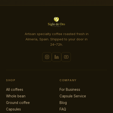
Artisan specialty coffee roasted fresh in
Almería, Spain. Shipped to your door in
24–72h.
SHOP
COMPANY
All coffees
For Business
Whole bean
Capsule Service
Ground coffee
Blog
Capsules
FAQ