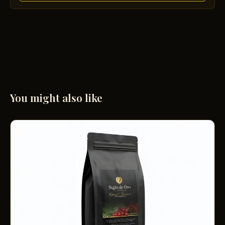
You might also like