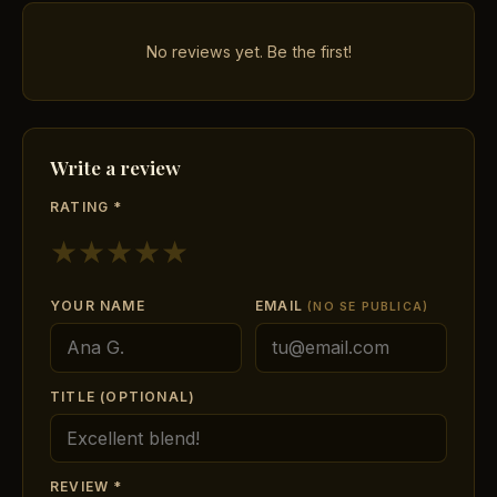
No reviews yet. Be the first!
Write a review
RATING *
★
★
★
★
★
YOUR NAME
EMAIL
(NO SE PUBLICA)
TITLE (OPTIONAL)
REVIEW *