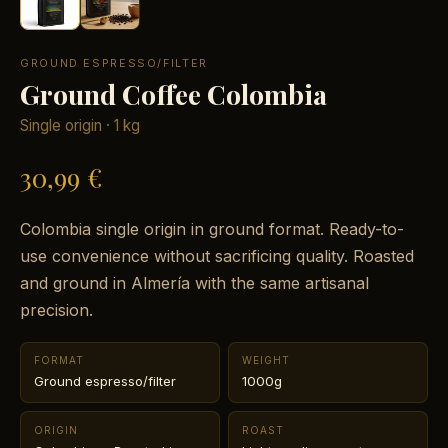
GROUND ESPRESSO/FILTER
Ground Coffee Colombia
Single origin · 1 kg
30,99 €
Colombia single origin in ground format. Ready-to-
use convenience without sacrificing quality. Roasted
and ground in Almería with the same artisanal
precision.
FORMAT
WEIGHT
Ground espresso/filter
1000g
ORIGIN
ROAST