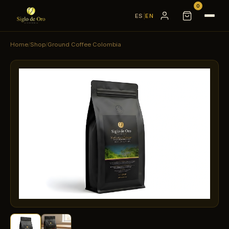
0
ES
|
EN
Home
/
Shop
/
Ground Coffee Colombia