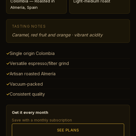
Colombia — Roasted in
Light-medium roast
Almería, Spain
TASTING NOTES
Caramel, red fruit and orange · vibrant acidity
Single origin Colombia
Versatile espresso/filter grind
Artisan roasted Almería
Vacuum-packed
Consistent quality
Get it every month
Save with a monthly subscription
SEE PLANS