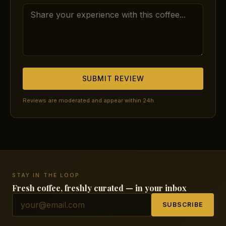
SUBMIT REVIEW
Reviews are moderated and appear within 24h.
STAY IN THE LOOP
Fresh coffee, freshly curated — in your inbox
SUBSCRIBE