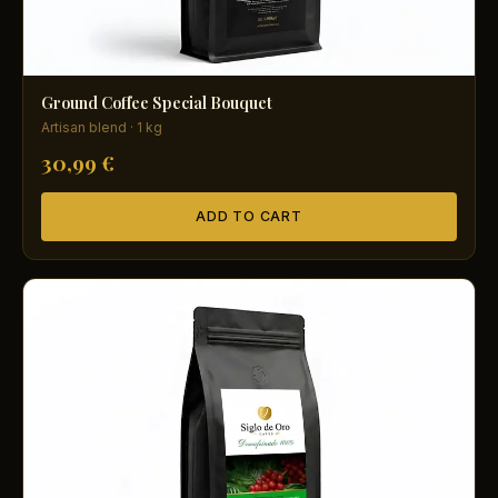
Ground Coffee Special Bouquet
Artisan blend · 1 kg
30,99 €
ADD TO CART